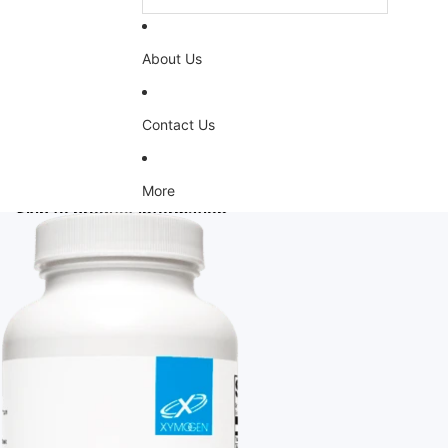
About Us
Contact Us
More
Skip to product information