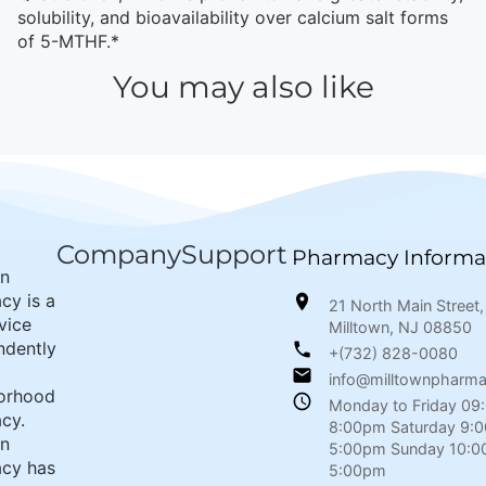
solubility, and bioavailability over calcium salt forms
of 5-MTHF.*
You may also like
Company
Support
Pharmacy Informa
wn
cy is a
21 North Main Street,
rvice
Milltown, NJ 08850
ndently
+(732) 828-0080
info@milltownpharm
orhood
Monday to Friday 09
cy.
8:00pm Saturday 9:
wn
5:00pm Sunday 10:0
cy has
5:00pm