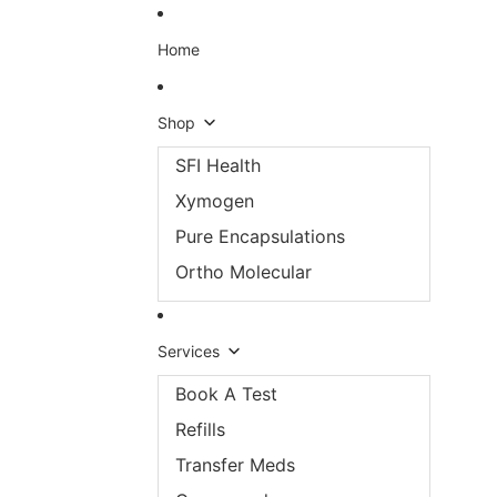
Skip to content
Home
Shop
SFI Health
Xymogen
Pure Encapsulations
Ortho Molecular
Services
Book A Test
Refills
Transfer Meds