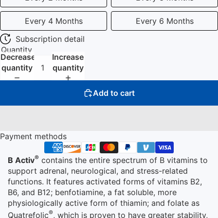
Every 4 Months
Every 6 Months
Subscription detail
Quantity
Decrease
Increase
quantity
quantity
Add to cart
Payment methods
®
B Activ
contains the entire spectrum of B vitamins to
support adrenal, neurological, and stress-related
functions. It features activated forms of vitamins B2,
B6, and B12; benfotiamine, a fat soluble, more
physiologically active form of thiamin; and folate as
®
Quatrefolic
, which is proven to have greater stability,