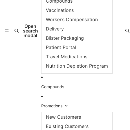
Compounds
Vaccinations
Worker’s Compensation
Open
Delivery
search
modal
Blister Packaging
Patient Portal
Travel Medications
Nutrition Depletion Program
Compounds
Promotions
New Customers
Existing Customers