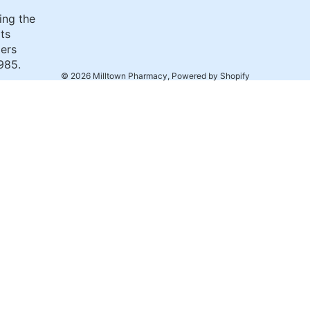
ing the
its
ers
985.
© 2026
Milltown Pharmacy
,
Powered by Shopify