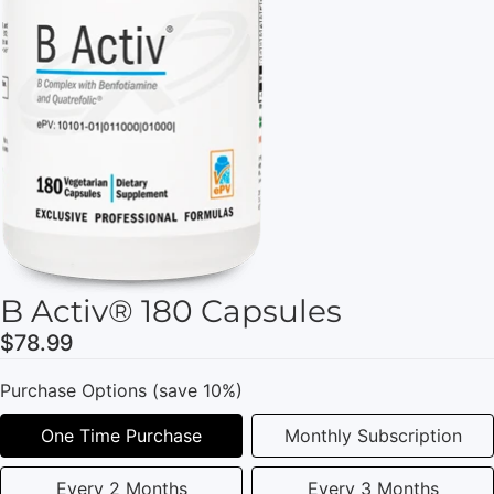
B Activ® 180 Capsules
$78.99
Purchase Options (save 10%)
One Time Purchase
Monthly Subscription
Every 2 Months
Every 3 Months