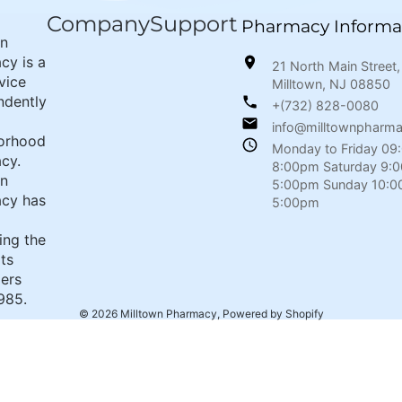
Company
Support
Pharmacy Informa
wn
cy is a
21 North Main Street,
rvice
Milltown, NJ 08850
ndently
+(732) 828-0080
info@milltownpharm
orhood
Monday to Friday 09
cy.
8:00pm Saturday 9:
wn
5:00pm Sunday 10:0
cy has
5:00pm
ing the
its
ers
985.
© 2026
Milltown Pharmacy
,
Powered by Shopify