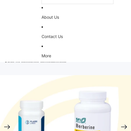
About Us
Contact Us
More
Skip to product information