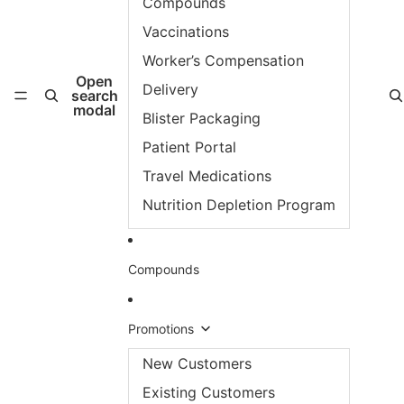
Compounds
Vaccinations
Worker’s Compensation
Open
Delivery
search
modal
Blister Packaging
Patient Portal
Travel Medications
Nutrition Depletion Program
Compounds
Promotions
New Customers
Existing Customers