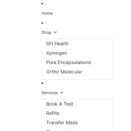
Skip to content
Home
Shop
SFI Health
Xymogen
Pure Encapsulations
Ortho Molecular
Services
Book A Test
Refills
Transfer Meds