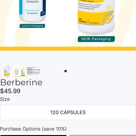
Berberine
$45.99
Size
120 CAPSULES
Purchase Options (save 10%)