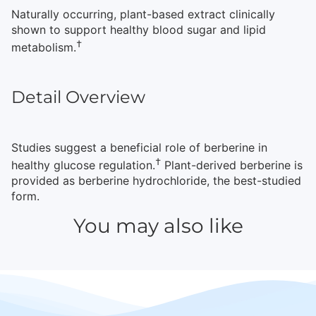
Naturally occurring, plant-based extract clinically
shown to support healthy blood sugar and lipid
†
metabolism.
Detail Overview
Studies suggest a beneficial role of berberine in
†
healthy glucose regulation.
Plant-derived berberine is
provided as berberine hydrochloride, the best-studied
form.
You may also like