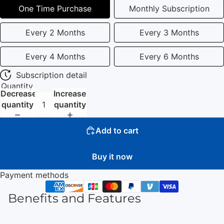
One Time Purchase
Monthly Subscription
Every 2 Months
Every 3 Months
Every 4 Months
Every 6 Months
Subscription detail
Quantity
Decrease
Increase
quantity
quantity
Add to cart
Buy it now
Payment methods
Benefits and Features