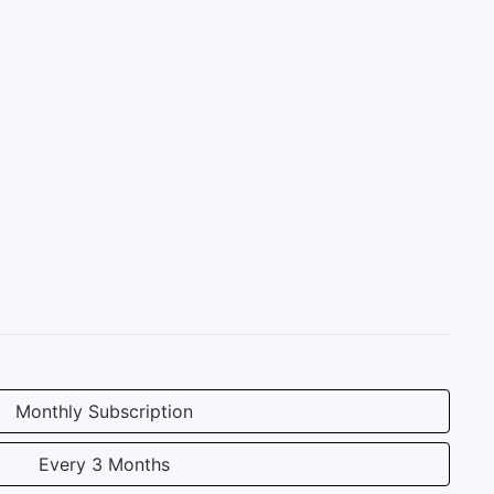
Monthly Subscription
Every 3 Months