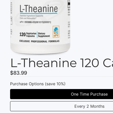
L-Theanine 120 C
$83.99
Purchase Options (save 10%)
One Time Purchase
Every 2 Months