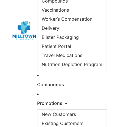
Compounds
Vaccinations
Worker’s Compensation
Delivery
Blister Packaging
Patient Portal
Travel Medications
Nutrition Depletion Program
Compounds
Promotions
New Customers
Existing Customers