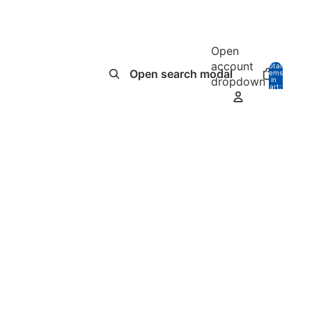
Open
account
Total
Open search modal
items
dropdown
in
0
cart:
0