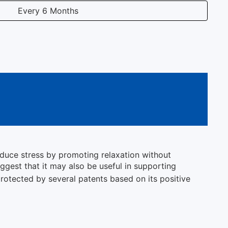
Every 6 Months
educe stress by promoting relaxation without
ggest that it may also be useful in supporting
 protected by several patents based on its positive