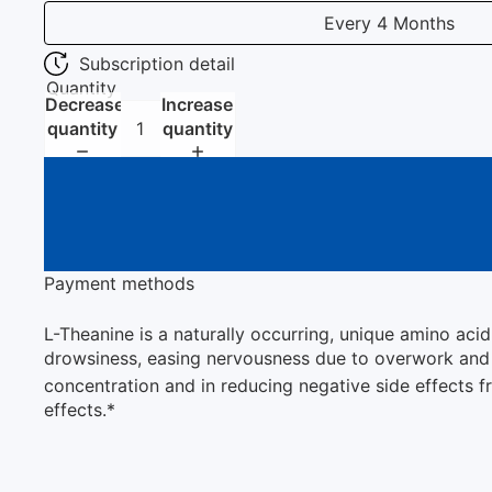
Every 4 Months
Subscription detail
Quantity
Decrease
Increase
quantity
quantity
Payment methods
L-Theanine is a naturally occurring, unique amino aci
drowsiness, easing nervousness due to overwork and fa
concentration and in reducing negative side effects
effects.*