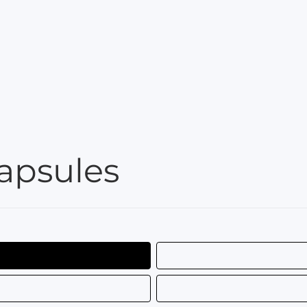
apsules