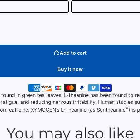
Add to cart
Buy it now
d found in green tea leaves. L-theanine has been found to r
tigue, and reducing nervous irritability. Human studies su
®
 from caffeine. XYMOGEN’s L-Theanine (as Suntheanine
) is
You may also like