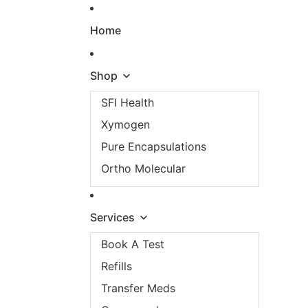
Skip to content
Home
Shop
SFI Health
Xymogen
Pure Encapsulations
Ortho Molecular
Services
Book A Test
Refills
Transfer Meds