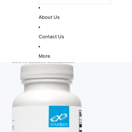
About Us
Contact Us
More
Skip to product information