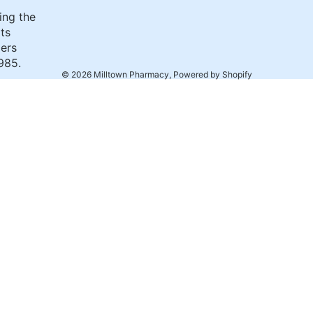
ing the
its
ers
985.
© 2026
Milltown Pharmacy
,
Powered by Shopify