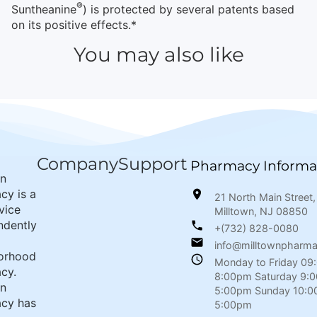
®
Suntheanine
) is protected by several patents based
on its positive effects.*
You may also like
Company
Support
Pharmacy Informa
wn
cy is a
21 North Main Street,
rvice
Milltown, NJ 08850
ndently
+(732) 828-0080
info@milltownpharm
orhood
Monday to Friday 09
cy.
8:00pm Saturday 9:
wn
5:00pm Sunday 10:0
cy has
5:00pm