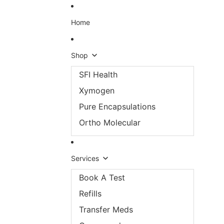
Skip to content
Home
Shop
SFI Health
Xymogen
Pure Encapsulations
Ortho Molecular
Services
Book A Test
Refills
Transfer Meds