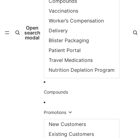
Compounds
Vaccinations
Worker’s Compensation
Open
Delivery
search
modal
Blister Packaging
Patient Portal
Travel Medications
Nutrition Depletion Program
Compounds
Promotions
New Customers
Existing Customers