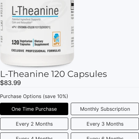
L-Theanine 120 Capsules
$83.99
Purchase Options (save 10%)
One Time Purchase
Monthly Subscription
Every 2 Months
Every 3 Months
Every 4 Months
Every 6 Months