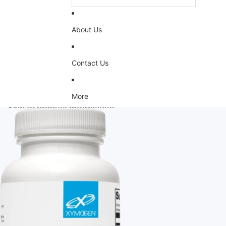
About Us
Contact Us
More
Skip to product information