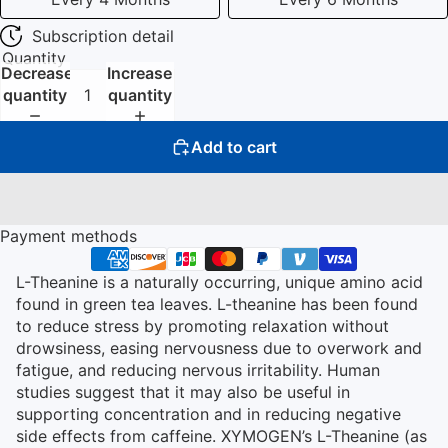
Subscription detail
Quantity
Decrease
Increase
quantity
quantity
Add to cart
Payment methods
L-Theanine is a naturally occurring, unique amino acid
found in green tea leaves. L-theanine has been found
to reduce stress by promoting relaxation without
drowsiness, easing nervousness due to overwork and
fatigue, and reducing nervous irritability. Human
studies suggest that it may also be useful in
supporting concentration and in reducing negative
side effects from caffeine. XYMOGEN’s L-Theanine (as