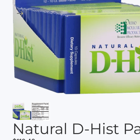
Natural D-Hist P