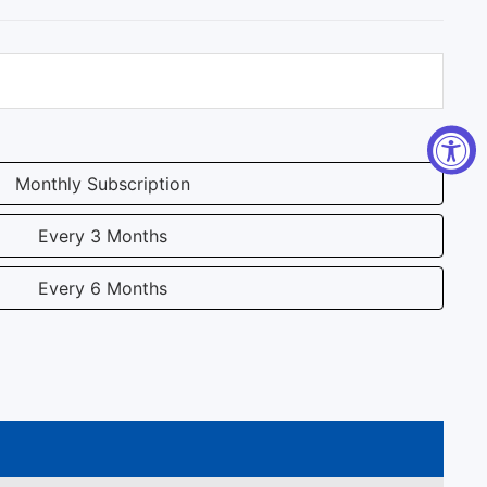
Monthly Subscription
Every 3 Months
Every 6 Months