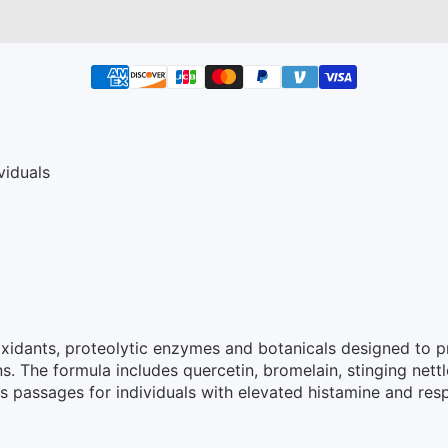
viduals
tioxidants, proteolytic enzymes and botanicals designed to
 The formula includes quercetin, bromelain, stinging nettl
passages for individuals with elevated histamine and respir