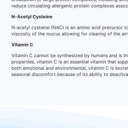
reduce circulating allergenic protein complexes asso
N-Acetyl Cysteine
N-acetyl cysteine (NAC) is an amino acid precursor t
viscosity of the mucus allowing for clearing of the a
Vitamin C
Vitamin C cannot be synthesized by humans and is th
properties, vitamin C is an essential vitamin that su
both emotional and environmental, vitamin C is excret
seasonal discomfort because of its ability to deactiva