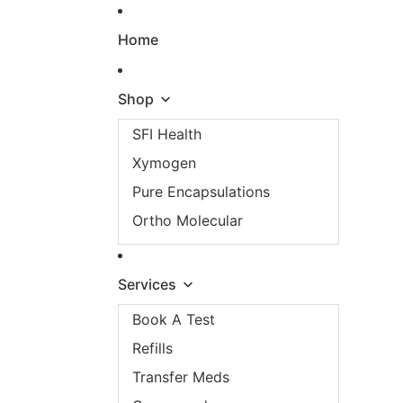
Skip to content
Home
Shop
SFI Health
Xymogen
Pure Encapsulations
Ortho Molecular
Services
Book A Test
Refills
Transfer Meds