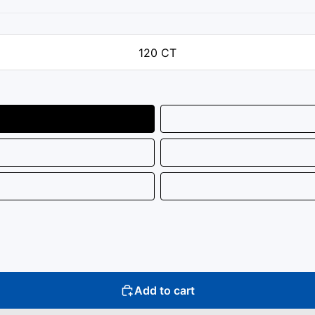
120 CT
Add to cart