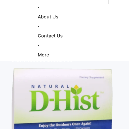
About Us
Contact Us
More
Skip to product information