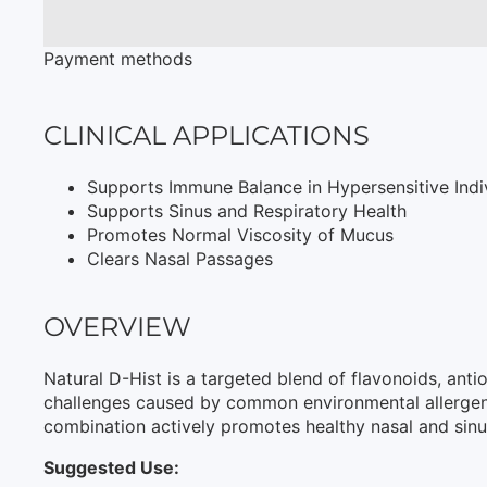
Payment methods
CLINICAL APPLICATIONS
Supports Immune Balance in Hypersensitive Indi
Supports Sinus and Respiratory Health
Promotes Normal Viscosity of Mucus
Clears Nasal Passages
OVERVIEW
Natural D-Hist is a targeted blend of flavonoids, an
challenges caused by common environmental allergens.
combination actively promotes healthy nasal and sinus 
Suggested Use: