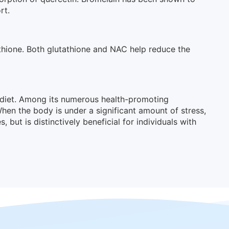
rt.
athione. Both glutathione and NAC help reduce the
e diet. Among its numerous health-promoting
When the body is under a significant amount of stress,
ut is distinctively beneficial for individuals with