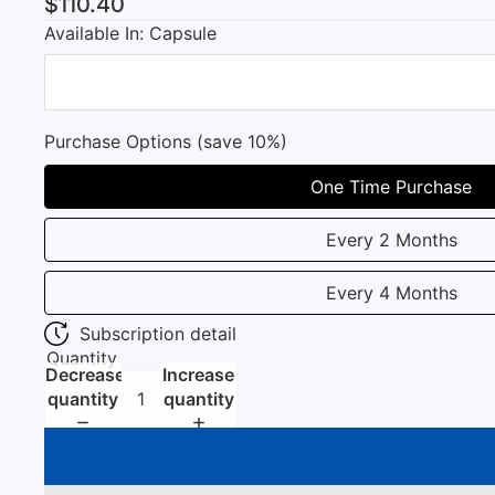
$110.40
Available In: Capsule
Purchase Options (save 10%)
One Time Purchase
Every 2 Months
Every 4 Months
Subscription detail
Quantity
Decrease
Increase
quantity
quantity