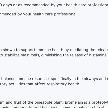
10 days or as recommended by your health care professiona
mmended by your health care professional.
een shown to support immune health by mediating the relea
 to stabilize mast cells, diminishing the release of histam
to balance immune response, specifically in the airways and
ory activities that affect respiratory health.
m and fruit of the pineapple plant. Bromelain is a proteolyt
igenic compounds, and has been shown to enhance the abso