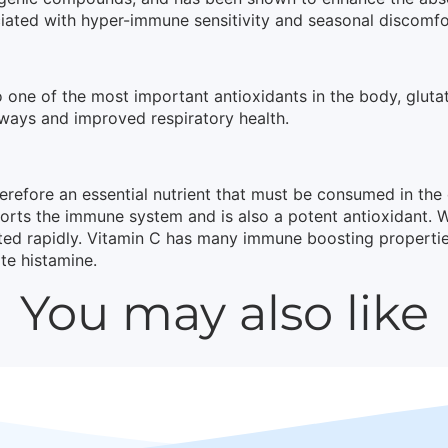
ciated with hyper-immune sensitivity and seasonal discomfo
o one of the most important antioxidants in the body, glut
irways and improved respiratory health.
erefore an essential nutrient that must be consumed in th
pports the immune system and is also a potent antioxidant. 
ed rapidly. Vitamin C has many immune boosting properties, b
te histamine.
You may also like