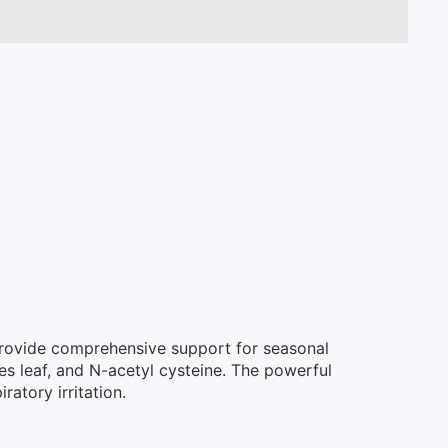
 provide comprehensive support for seasonal
es leaf, and N-acetyl cysteine. The powerful
atory irritation.