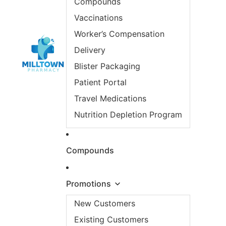
Compounds
Vaccinations
Worker’s Compensation
Delivery
Blister Packaging
Patient Portal
Travel Medications
Nutrition Depletion Program
Compounds
Promotions
New Customers
Existing Customers