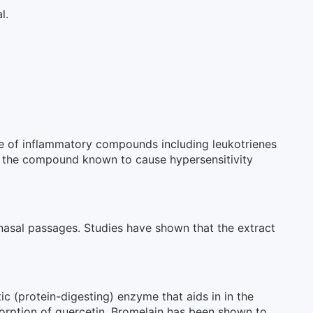
l.
se of inflammatory compounds including leukotrienes
ine, the compound known to cause hypersensitivity
 nasal passages. Studies have shown that the extract
ic (protein-digesting) enzyme that aids in in the
rption of quercetin. Bromelain has been shown to