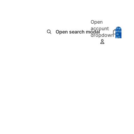
Open
account
Total
Open search modal
items
dropdown
in
0
cart:
0