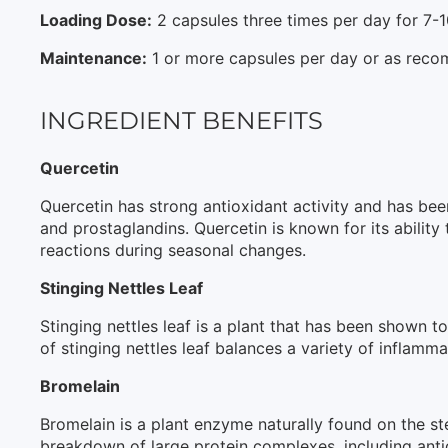
Loading Dose:
2 capsules three times per day for 7-
Maintenance:
1 or more capsules per day or as reco
INGREDIENT BENEFITS
Quercetin
Quercetin has strong antioxidant activity and has b
and prostaglandins. Quercetin is known for its ability
reactions during seasonal changes.
Stinging Nettles Leaf
Stinging nettles leaf is a plant that has been shown 
of stinging nettles leaf balances a variety of inflammat
Bromelain
Bromelain is a plant enzyme naturally found on the ste
breakdown of large protein complexes, including ant