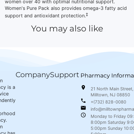
women over 40 with optimal nutritional support.
Women's Pure Pack also provides omega-3 fatty acid
‡
support and antioxidant protection.
You may also like
Company
Support
Pharmacy Informa
wn
cy is a
21 North Main Street,
rvice
Milltown, NJ 08850
ndently
+(732) 828-0080
info@milltownpharm
orhood
Monday to Friday 09
cy.
8:00pm Saturday 9:
wn
5:00pm Sunday 10:0
cy has