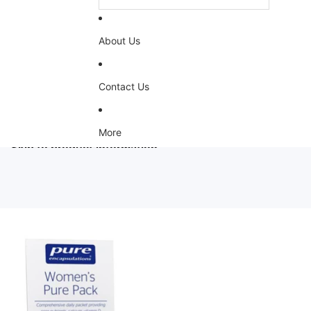
About Us
Contact Us
More
Skip to product information