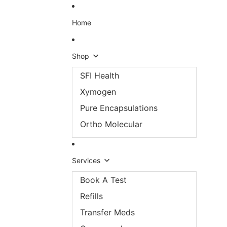
Skip to content
Home
Shop
SFI Health
Xymogen
Pure Encapsulations
Ortho Molecular
Services
Book A Test
Refills
Transfer Meds