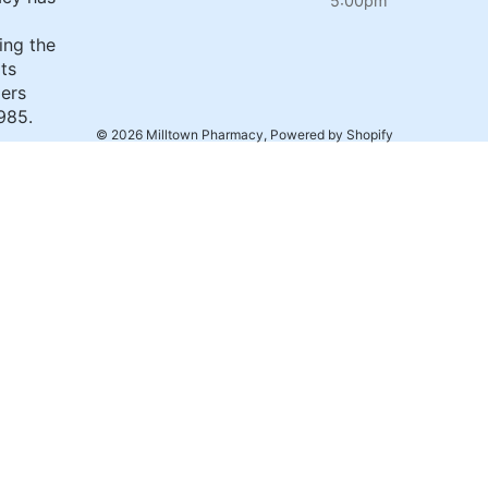
5:00pm
ing the
its
ers
985.
© 2026
Milltown Pharmacy
,
Powered by Shopify