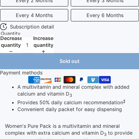
Every 2 Months
Every 3 Months
Every 4 Months
Every 6 Months
Subscription detail
Quantity
Decrease
Increase
quantity
quantity
Sold out
Payment methods
A multivitamin and mineral complex with added
calcium and vitamin D
3
‡
Provides 50% daily calcium recommendation
Convenient daily packet for easy dispensing
Women's Pure Pack is a multivitamin and mineral
complex with extra calcium and vitamin D
to provide
3