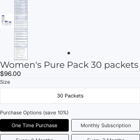
Women's Pure Pack 30 packets
$96.00
Size
30 Packets
Purchase Options (save 10%)
One Time Purchase
Monthly Subscription