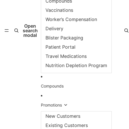
Compounds
Vaccinations
Worker’s Compensation
Open
Delivery
search
modal
Blister Packaging
Patient Portal
Travel Medications
Nutrition Depletion Program
Compounds
Promotions
New Customers
Existing Customers